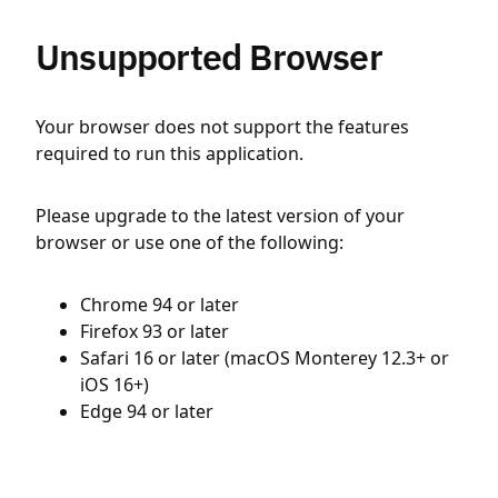
Unsupported Browser
Your browser does not support the features
required to run this application.
Please upgrade to the latest version of your
browser or use one of the following:
Chrome 94 or later
Firefox 93 or later
Safari 16 or later (macOS Monterey 12.3+ or
iOS 16+)
Edge 94 or later